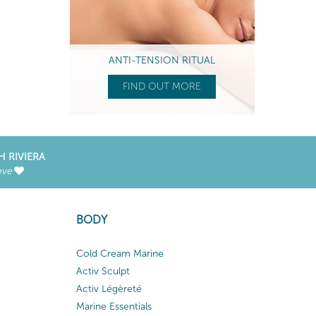
ANTI-TENSION RITUAL
FIND OUT MORE
H RIVIERA
ove
BODY
Cold Cream Marine
Activ Sculpt
Activ Légèreté
Marine Essentials