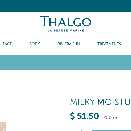
FACE
BODY
RIVIERA SUN
TREATMENTS
MILKY MOISTU
$
51
.50
200 ml