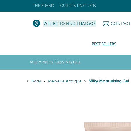
THE BRAND
OUR SPA PARTNERS
WHERE TO FIND THALGO?
CONTACT
BEST SELLERS
MILKY MOISTURISING GEL
Body
Merveille Arctique
Milky Moisturising Gel