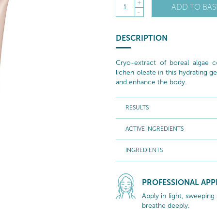
+
ADD TO BAS
1
-
DESCRIPTION
Cryo-extract of boreal algae c
lichen oleate in this hydrating ge
and enhance the body.
RESULTS
ACTIVE INGREDIENTS
INGREDIENTS
PROFESSIONAL APP
Apply in light, sweeping
breathe deeply.