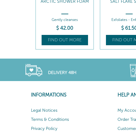
ARCTIC SHOWER FOAM
SALT FLAKE
Gently cleanses
Exfoliates - E
$
42
.00
$
61
.5
FIND OUT MORE
FIND OUT 
DELIVERY 48H
INFORMATIONS
HELP A
Legal Notices
My Acco
Terms & Conditions
Order Tr
Privacy Policy
Customer