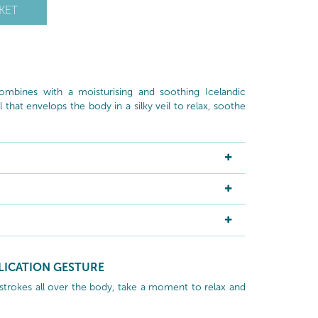
KET
ombines with a moisturising and soothing Icelandic
l that envelops the body in a silky veil to relax, soothe
LICATION GESTURE
 strokes all over the body, take a moment to relax and