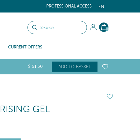
PROFESSIONAL ACCESS
EN
0
CURRENT OFFERS
$
51
.50
ADD TO BASKET
RISING GEL