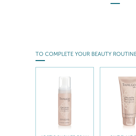
TO COMPLETE YOUR BEAUTY ROUTIN