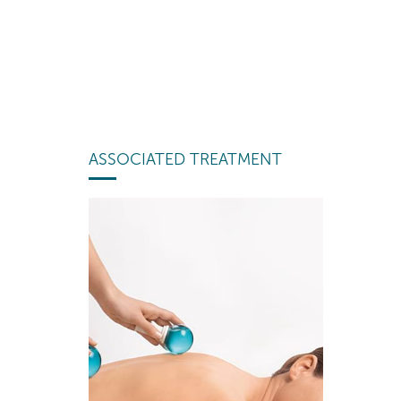
ASSOCIATED TREATMENT