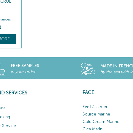
 SCRUB
nhances
0
MORE
FREE SAMPLES
MADE IN FRENC
in your order
by the sea with l
FACE
ND SERVICES
Eveil à la mer
unt
Source Marine
acking
Cold Cream Marine
 Service
Cica Marin