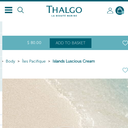
EN
0
$
80
.00
ADD TO BASKET
Body
Îles Pacifique
Islands Luscious Cream