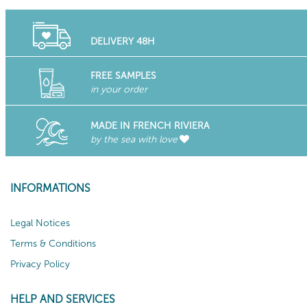
DELIVERY 48H
FREE SAMPLES
in your order
MADE IN FRENCH RIVIERA
by the sea with love
INFORMATIONS
Legal Notices
Terms & Conditions
Privacy Policy
HELP AND SERVICES