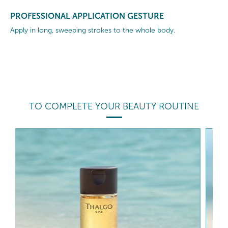
PROFESSIONAL APPLICATION GESTURE
Apply in long, sweeping strokes to the whole body.
TO COMPLETE YOUR BEAUTY ROUTINE