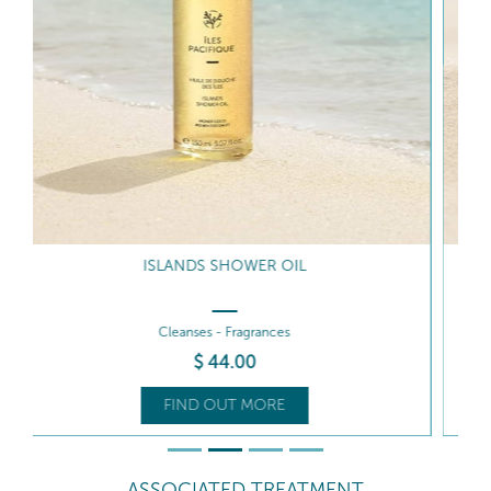
COCONUT SHELL SCRUB
Exfoliates - Smooths
$
75
.50
FIND OUT MORE
ASSOCIATED TREATMENT