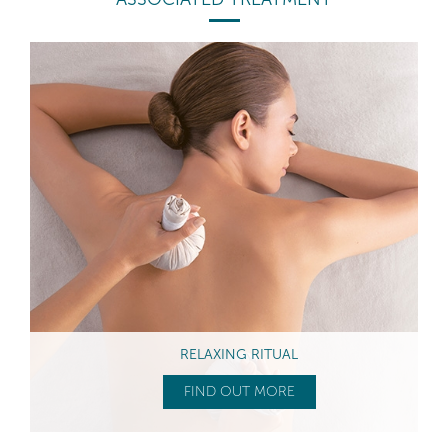
RELAXING RITUAL
FIND OUT MORE