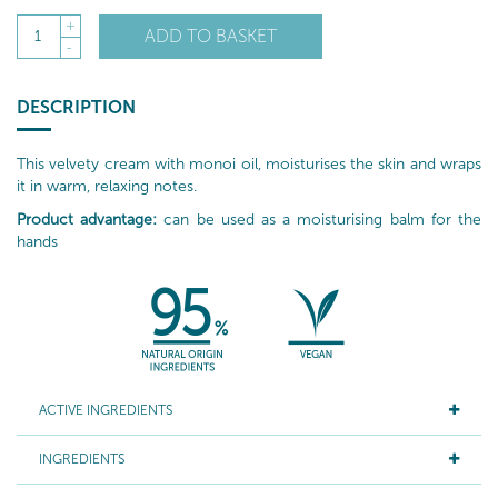
+
ADD TO BASKET
1
-
DESCRIPTION
This velvety cream with monoi oil, moisturises the skin and wraps
it in warm, relaxing notes.
Product advantage:
can be used as a moisturising balm for the
hands
ACTIVE INGREDIENTS
INGREDIENTS