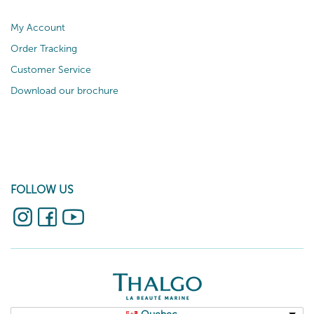
My Account
Order Tracking
Customer Service
Download our brochure
FOLLOW US