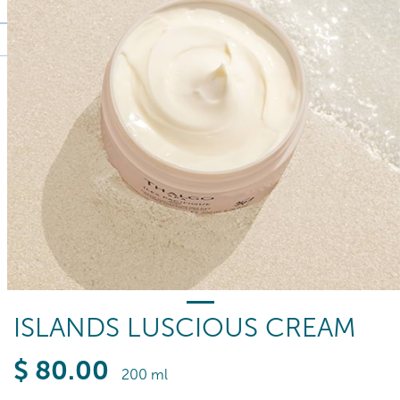
ISLANDS LUSCIOUS CREAM
$
80
.00
200 ml