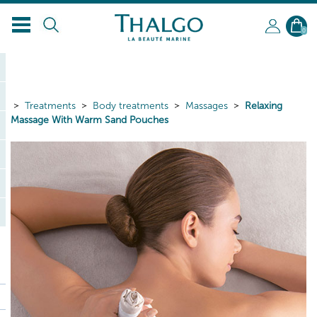
EN
0
Treatments
Body treatments
Massages
Relaxing
Massage With Warm Sand Pouches