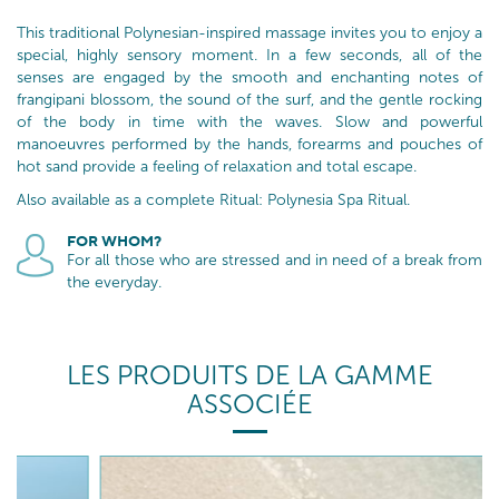
This traditional Polynesian-inspired massage invites you to enjoy a
special, highly sensory moment. In a few seconds, all of the
senses are engaged by the smooth and enchanting notes of
frangipani blossom, the sound of the surf, and the gentle rocking
of the body in time with the waves. Slow and powerful
manoeuvres performed by the hands, forearms and pouches of
hot sand provide a feeling of relaxation and total escape.
Also available as a complete Ritual: Polynesia Spa Ritual.
FOR WHOM?
For all those who are stressed and in need of a break from
the everyday.
LES PRODUITS DE LA GAMME
ASSOCIÉE