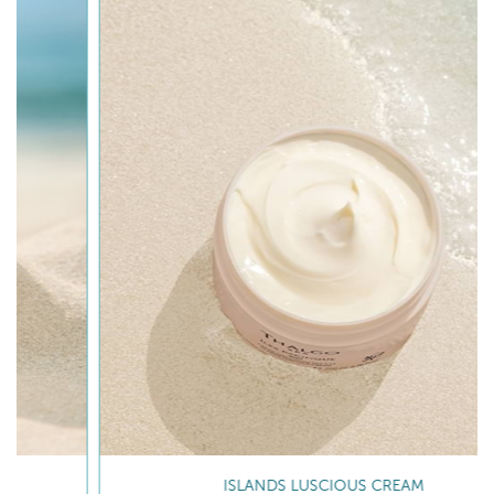
ISLANDS LUSCIOUS CREAM