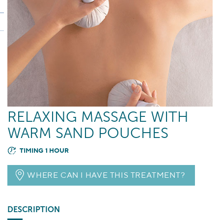
RELAXING MASSAGE WITH
WARM SAND POUCHES
TIMING 1 HOUR
WHERE CAN I HAVE THIS TREATMENT?
DESCRIPTION