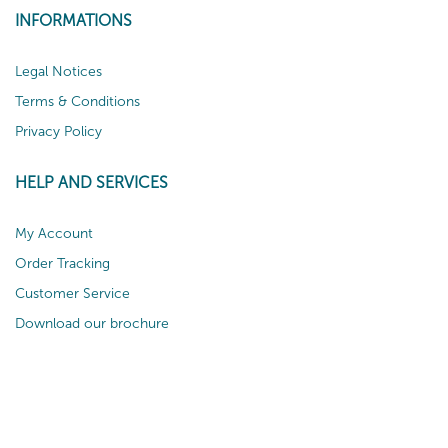
INFORMATIONS
Legal Notices
Terms & Conditions
Privacy Policy
HELP AND SERVICES
My Account
Order Tracking
Customer Service
Download our brochure