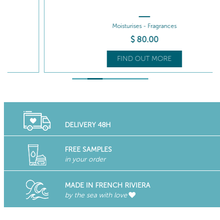
Moisturises - Fragrances
$
80
.00
FIND OUT MORE
DELIVERY 48H
FREE SAMPLES
in your order
MADE IN FRENCH RIVIERA
by the sea with love