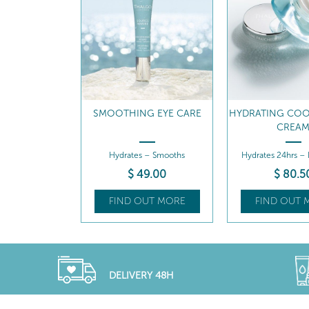
SMOOTHING EYE CARE
HYDRATING COO
CREA
Hydrates – Smooths
Hydrates 24hrs –
$
49
.00
$
80
.5
FIND OUT MORE
FIND OUT 
DELIVERY 48H