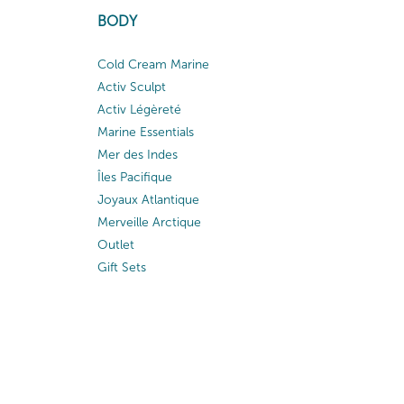
BODY
Cold Cream Marine
Activ Sculpt
Activ Légèreté
Marine Essentials
Mer des Indes
Îles Pacifique
Joyaux Atlantique
Merveille Arctique
Outlet
Gift Sets