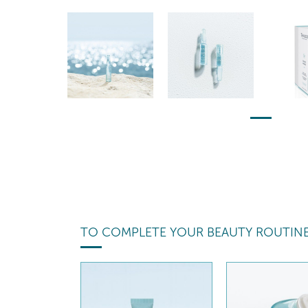
TO COMPLETE YOUR BEAUTY ROUTIN