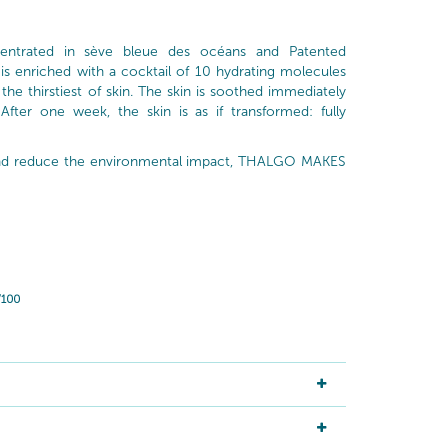
entrated in sève bleue des océans and Patented
 is enriched with a cocktail of 10 hydrating molecules
the thirstiest of skin. The skin is soothed immediately
 After one week, the skin is as if transformed: fully
 and reduce the environmental impact, THALGO MAKES