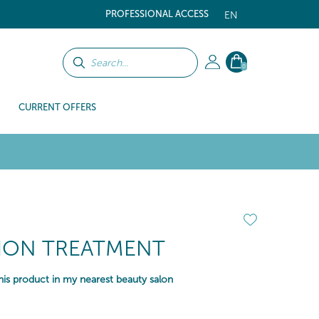
PROFESSIONAL ACCESS
EN
0
CURRENT OFFERS
TION TREATMENT
is product in my nearest beauty salon