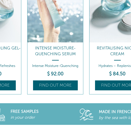
LING GEL-
INTENSE MOISTURE-
REVITALISING NI
M
QUENCHING SERUM
CREAM
 Refreshes
Intense Moisture-Quenching
Hydrates – Replenis
Serum
0
$
92
.00
$
84
.50
MORE
FIND OUT MORE
FIND OUT MOR
FREE SAMPLES
MADE IN FRENC
in your order
by the sea with l