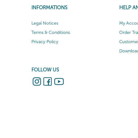
INFORMATIONS
HELP A
Legal Notices
My Acco
Terms & Conditions
Order Tr
Privacy Policy
Customer
Download
FOLLOW US