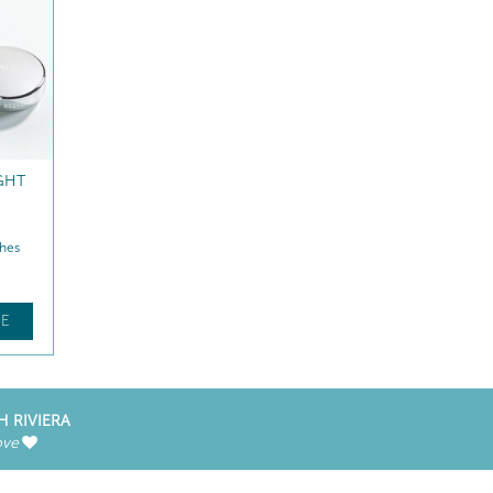
GHT
hes
E
H RIVIERA
ove