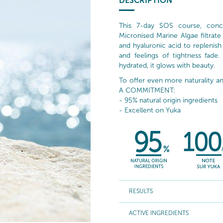
DESCRIPTION
This 7-day SOS course, conc
Micronised Marine Algae filtrate
and hyaluronic acid to replenish 
and feelings of tightness fade.
hydrated, it glows with beauty.
To offer even more naturality
A COMMITMENT:
- 95% natural origin ingredients
- Excellent on Yuka
RESULTS
ACTIVE INGREDIENTS