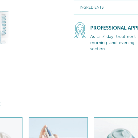
INGREDIENTS
PROFESSIONAL APP
As a 7-day treatment c
morning and evening. C
section.
E