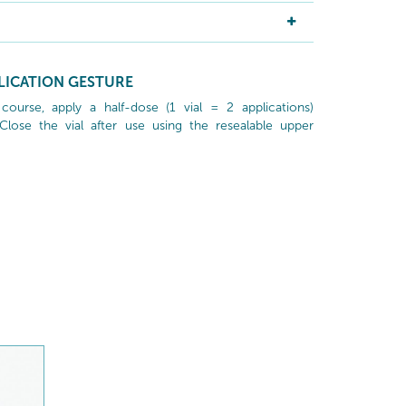
LICATION GESTURE
ourse, apply a half-dose (1 vial = 2 applications)
lose the vial after use using the resealable upper