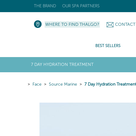
THE BRAND
OUR SPA PARTNERS
WHERE TO FIND THALGO?
CONTACT
BEST SELLERS
7 DAY HYDRATION TREATMENT
Face
Source Marine
7 Day Hydration Treatmen