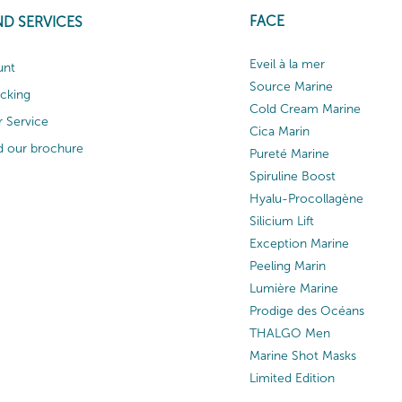
FACE
ND SERVICES
Eveil à la mer
unt
Source Marine
acking
Cold Cream Marine
 Service
Cica Marin
 our brochure
Pureté Marine
Spiruline Boost
Hyalu-Procollagène
Silicium Lift
Exception Marine
Peeling Marin
Lumière Marine
Prodige des Océans
THALGO Men
Marine Shot Masks
Limited Edition