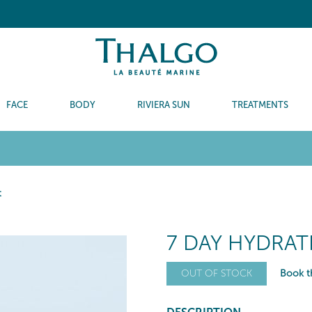
FACE
BODY
RIVIERA SUN
TREATMENTS
t
7 DAY HYDRA
Book th
OUT OF STOCK