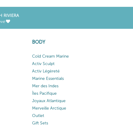
H RIVIERA
ove
BODY
Cold Cream Marine
Activ Sculpt
Activ Légèreté
Marine Essentials
Mer des Indes
Îles Pacifique
Joyaux Atlantique
Merveille Arctique
Outlet
Gift Sets