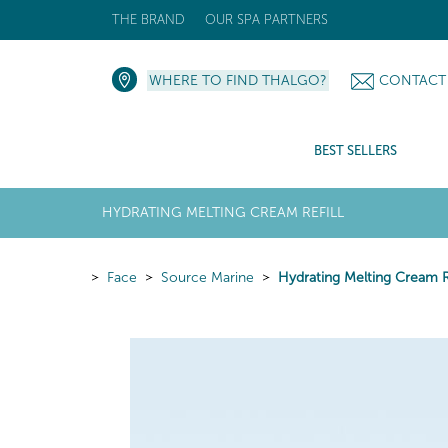
THE BRAND
OUR SPA PARTNERS
WHERE TO FIND THALGO?
CONTACT
BEST SELLERS
HYDRATING MELTING CREAM REFILL
Face
Source Marine
Hydrating Melting Cream Re