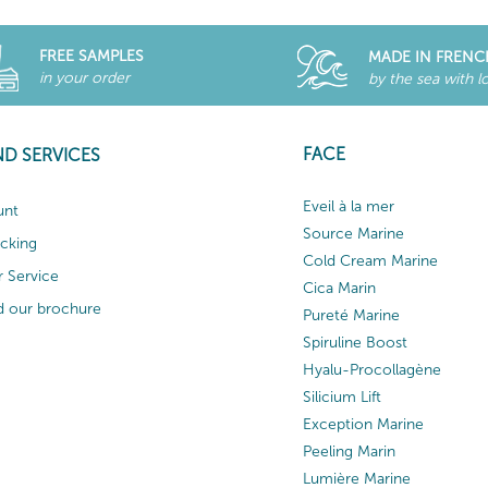
FREE SAMPLES
MADE IN FRENC
in your order
by the sea with l
FACE
ND SERVICES
Eveil à la mer
unt
Source Marine
acking
Cold Cream Marine
 Service
Cica Marin
 our brochure
Pureté Marine
Spiruline Boost
Hyalu-Procollagène
Silicium Lift
Exception Marine
Peeling Marin
Lumière Marine