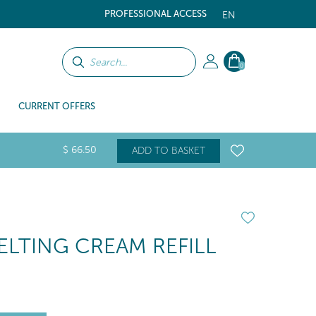
PROFESSIONAL ACCESS
EN
0
CURRENT OFFERS
$
66
.50
ADD TO BASKET
LTING CREAM REFILL