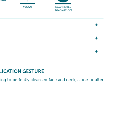
LICATION GESTURE
ng to perfectly cleansed face and neck, alone or after