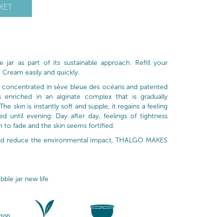
KET
 jar as part of its sustainable approach. Refill your
 Cream easily and quickly.
is concentrated in sève bleue des océans and patented
is enriched in an alginate complex that is gradually
he skin is instantly soft and supple, it regains a feeling
 until evening. Day after day, feelings of tightness
 to fade and the skin seems fortified.
 and reduce the environmental impact, THALGO MAKES
bble jar new life