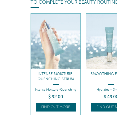
TO COMPLETE YOUR BEAUTY ROUTIN
MOISTURE-
SMOOTHING EYE CARE
HYDRATING COO
NG SERUM
CREA
ture-Quenching
Hydrates – Smooths
Hydrates 24hrs –
rum
2
.00
$
49
.00
$
80
.5
UT MORE
FIND OUT MORE
FIND OUT 