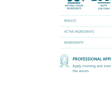
RESULTS
ACTIVE INGREDIENTS
INGREDIENTS
PROFESSIONAL APP
Apply morning and eveni
the serum.