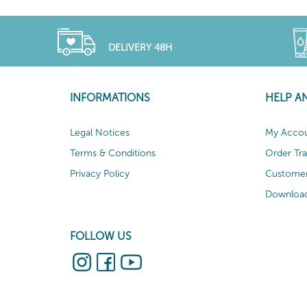
DELIVERY 48H
INFORMATIONS
HELP A
Legal Notices
My Acco
Terms & Conditions
Order Tr
Privacy Policy
Customer
Download
FOLLOW US