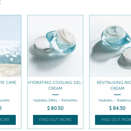
E
LING GEL-
REVITALISING NIGHT
7 DAY HYDRATI
M
CREAM
TREATMENT
 Refreshes
Hydrates – Replenishes
Hydrates - Thirst-que
effect
0
$
84
.50
MORE
FIND OUT MORE
FIND OUT MOR