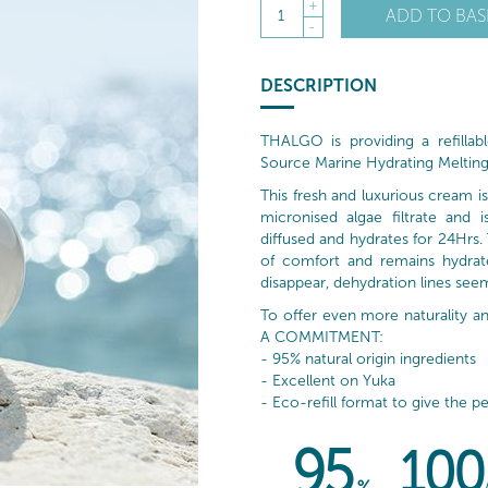
+
ADD TO BAS
1
-
DESCRIPTION
THALGO is providing a refillable
Source Marine Hydrating Melting
This fresh and luxurious cream 
micronised algae filtrate and 
diffused and hydrates for 24Hrs. T
of comfort and remains hydrated
disappear, dehydration lines seem
To offer even more naturality
A COMMITMENT:
- 95% natural origin ingredients
- Excellent on Yuka
- Eco-refill format to give the pe