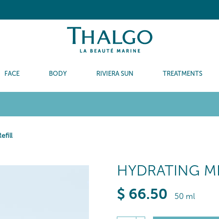
FACE
BODY
RIVIERA SUN
TREATMENTS
fill
HYDRATING ME
$
66
.50
50 ml