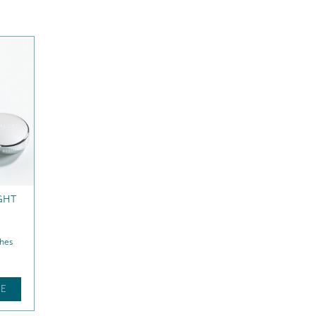
ON
nching
E