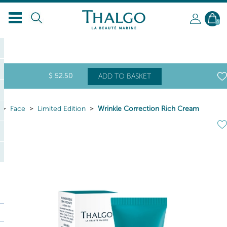
EN
0
$
52
.50
ADD TO BASKET
Face
Limited Edition
Wrinkle Correction Rich Cream