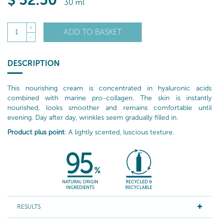
$
52
.50
30 ml
+
ADD TO BASKET
1
-
DESCRIPTION
This nourishing cream is concentrated in hyaluronic acids
combined with marine pro-collagen. The skin is instantly
nourished, looks smoother and remains comfortable until
evening. Day after day, wrinkles seem gradually filled in.
Product plus point
: A lightly scented, luscious texture.
RESULTS