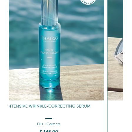
WRINKLE CORRECTING GEL-CREAM
Fills - Hydrates