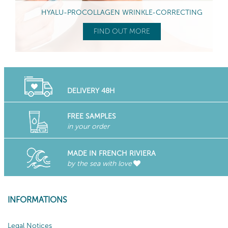
HYALU-PROCOLLAGEN WRINKLE-CORRECTING
FIND OUT MORE
DELIVERY 48H
FREE SAMPLES
in your order
MADE IN FRENCH RIVIERA
by the sea with love
INFORMATIONS
Legal Notices