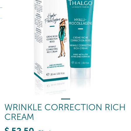
WRINKLE CORRECTION RICH
CREAM