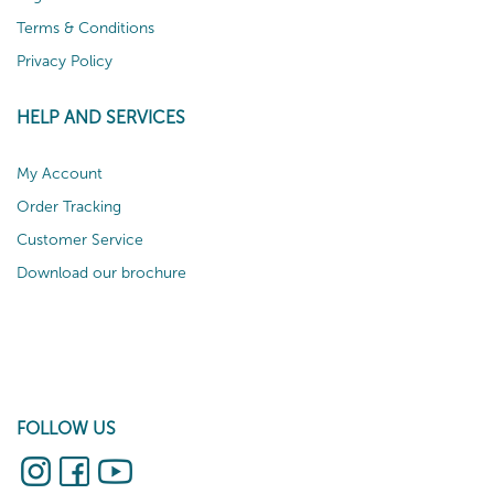
Terms & Conditions
Privacy Policy
HELP AND SERVICES
My Account
Order Tracking
Customer Service
Download our brochure
FOLLOW US