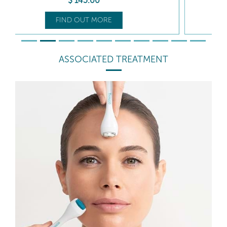
$
125
.50
FIND OUT MORE
ASSOCIATED TREATMENT