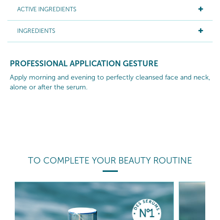
ACTIVE INGREDIENTS
INGREDIENTS
PROFESSIONAL APPLICATION GESTURE
Apply morning and evening to perfectly cleansed face and neck,
alone or after the serum.
TO COMPLETE YOUR BEAUTY ROUTINE