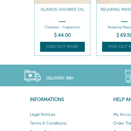
ISLANDS SHOWER OIL
RELAXING MAS
Cleanses - Fragrances
Relaxing Massa
$
44
.00
$
69
.5
FIND OUT MORE
FIND OUT 
DELIVERY 48H
INFORMATIONS
HELP A
Legal Notices
My Acco
Terms & Conditions
Order Tr