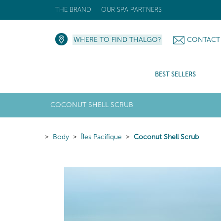
THE BRAND
OUR SPA PARTNERS
WHERE TO FIND THALGO?
CONTACT
BEST SELLERS
COCONUT SHELL SCRUB
Body
Îles Pacifique
Coconut Shell Scrub