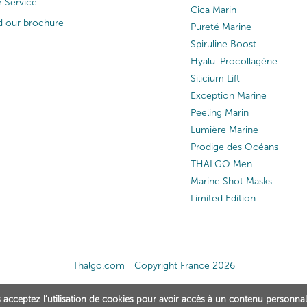
 Service
Cica Marin
 our brochure
Pureté Marine
Spiruline Boost
Hyalu-Procollagène
Silicium Lift
Exception Marine
Peeling Marin
Lumière Marine
Prodige des Océans
THALGO Men
Marine Shot Masks
Limited Edition
Thalgo.com
Copyright France 2026
 acceptez l’utilisation de cookies pour avoir accès à un contenu personnal