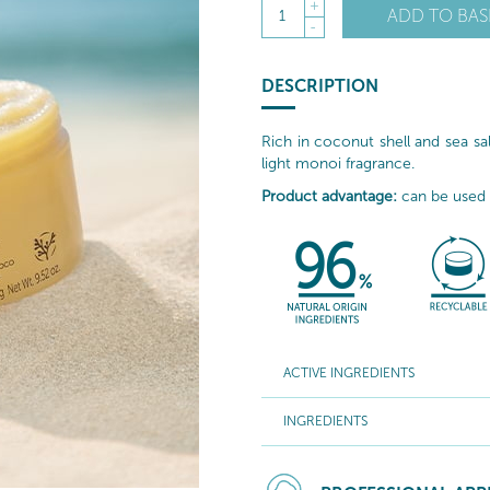
+
ADD TO BAS
1
-
DESCRIPTION
Rich in coconut shell and sea salt
light monoi fragrance.
Product advantage:
can be used o
ACTIVE INGREDIENTS
INGREDIENTS