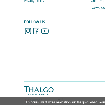
Privacy Policy
Customer
Download
FOLLOW US
Quebec
En poursuivant votre navigation sur thalgo.quebec, vous