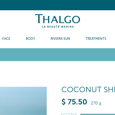
FACE
BODY
RIVIERA SUN
TREATMENTS
COCONUT SHE
$
75
.50
270 g