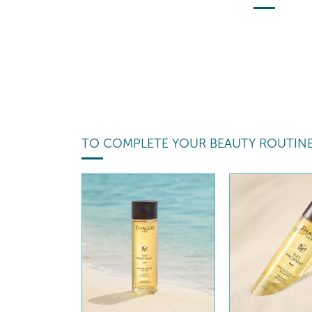
TO COMPLETE YOUR BEAUTY ROUTIN