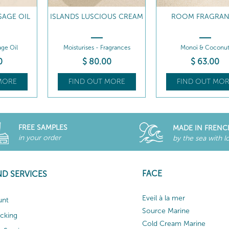
SAGE OIL
ISLANDS LUSCIOUS CREAM
ROOM FRAGRA
ge Oil
Moisturises - Fragrances
Monoï & Coconu
0
$
80
.00
$
63
.00
MORE
FIND OUT MORE
FIND OUT MOR
FREE SAMPLES
MADE IN FRENC
in your order
by the sea with l
FACE
ND SERVICES
Eveil à la mer
unt
Source Marine
acking
Cold Cream Marine