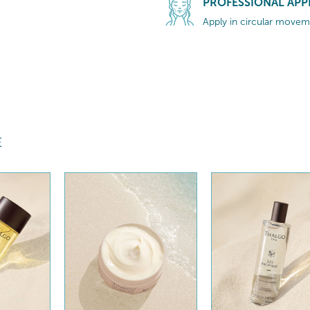
PROFESSIONAL APP
Apply in circular moveme
E