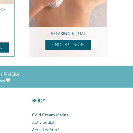
NCE
t
RELAXING RITUAL
FIND OUT MORE
E
H RIVIERA
ove
BODY
Cold Cream Marine
Activ Sculpt
Activ Légèreté