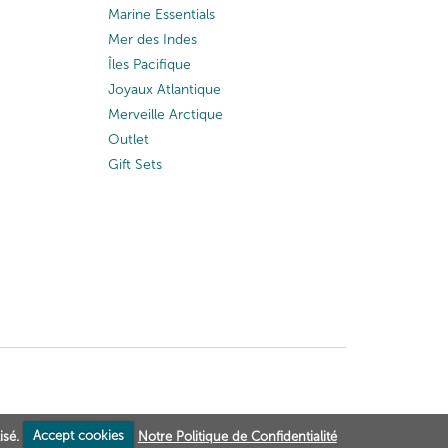
Marine Essentials
Mer des Indes
Îles Pacifique
Joyaux Atlantique
Merveille Arctique
Outlet
Gift Sets
isé.
Accept cookies
Notre Politique de Confidentialité