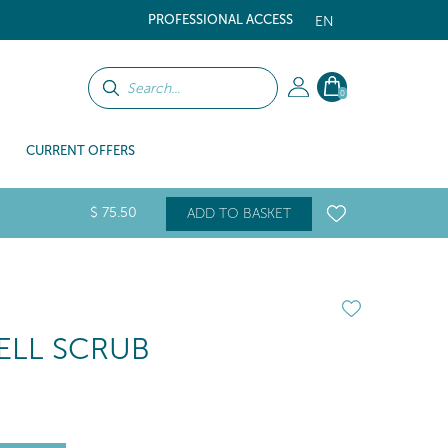
PROFESSIONAL ACCESS
EN
0
CURRENT OFFERS
$
75
.50
ADD TO BASKET
LL SCRUB