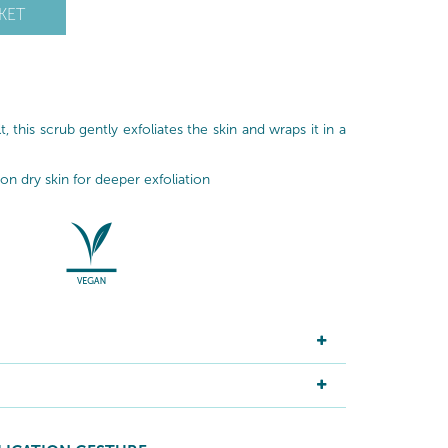
KET
, this scrub gently exfoliates the skin and wraps it in a
n dry skin for deeper exfoliation