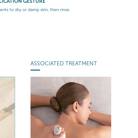
LICATION GESTURE
nts to dry or damp skin, then rinse.
ASSOCIATED TREATMENT