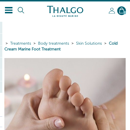
EN
0
Treatments
Body treatments
Skin Solutions
Cold
Cream Marine Foot Treatment