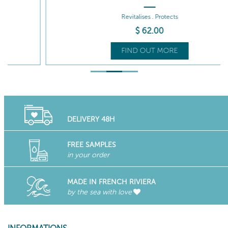
Revitalises . Protects
$
62
.00
FIND OUT MORE
DELIVERY 48H
FREE SAMPLES
in your order
MADE IN FRENCH RIVIERA
by the sea with love