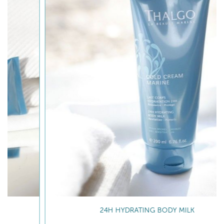
24H HYDRATING BODY MILK