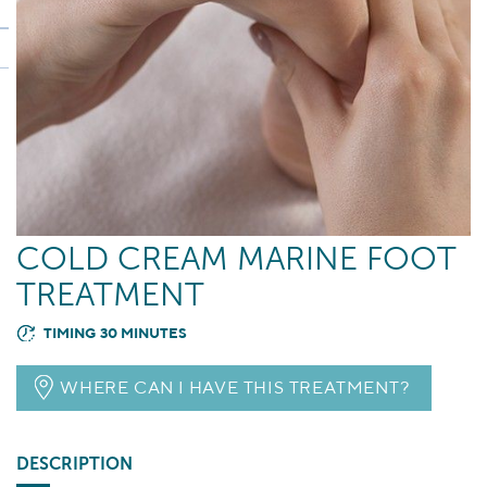
COLD CREAM MARINE FOOT
TREATMENT
TIMING 30 MINUTES
WHERE CAN I HAVE THIS TREATMENT?
DESCRIPTION