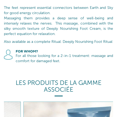
The feet represent essential connectors between Earth and Sky
for good energy circulation.
Massaging them provides a deep sense of well-being and
intensely relaxes the nerves. This massage, combined with the
silky smooth texture of Deeply Nourishing Foot Cream, is the
perfect equation for relaxation.
Also available as a complete Ritual: Deeply Nourishing Foot Ritual
FOR WHOM?
For all those looking for a 2-in-1 treatment: massage and
comfort for damaged feet.
LES PRODUITS DE LA GAMME
ASSOCIÉE