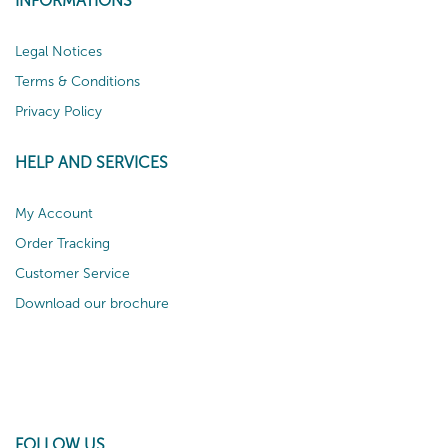
INFORMATIONS
Legal Notices
Terms & Conditions
Privacy Policy
HELP AND SERVICES
My Account
Order Tracking
Customer Service
Download our brochure
FOLLOW US