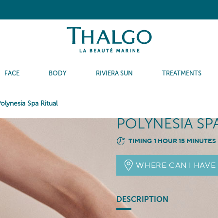
FACE
BODY
RIVIERA SUN
TREATMENTS
olynesia Spa Ritual
POLYNESIA SP
TIMING 1 HOUR 15 MINUTES
WHERE CAN I HAVE
DESCRIPTION