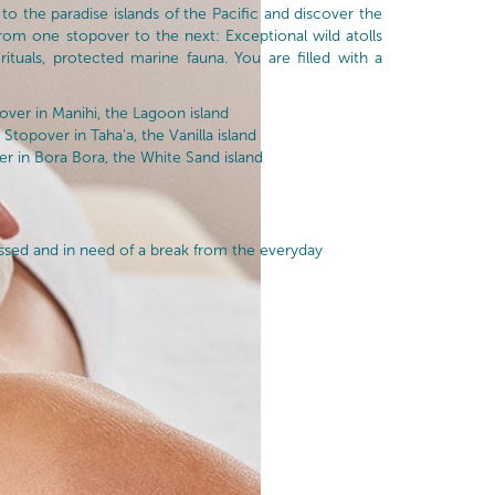
 to the paradise islands of the Pacific and discover the
from one stopover to the next: Exceptional wild atolls
 rituals, protected marine fauna. You are filled with a
ver in Manihi, the Lagoon island
Stopover in Taha'a, the Vanilla island
 in Bora Bora, the White Sand island
essed and in need of a break from the everyday