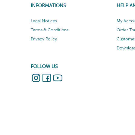
INFORMATIONS
HELP A
Legal Notices
My Acco
Terms & Conditions
Order Tr
Privacy Policy
Customer
Download
FOLLOW US