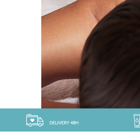
DELIVERY 48H