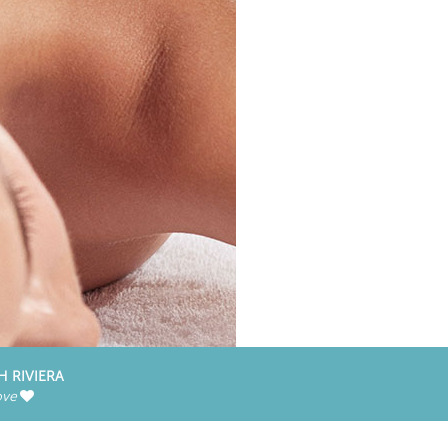
H RIVIERA
ove