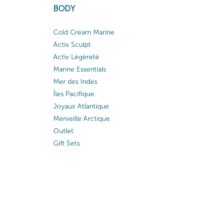
BODY
Cold Cream Marine
Activ Sculpt
Activ Légèreté
Marine Essentials
Mer des Indes
Îles Pacifique
Joyaux Atlantique
Merveille Arctique
Outlet
Gift Sets