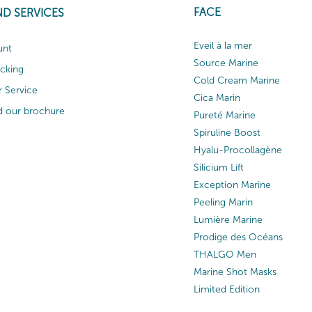
FACE
ND SERVICES
Eveil à la mer
unt
Source Marine
acking
Cold Cream Marine
 Service
Cica Marin
 our brochure
Pureté Marine
Spiruline Boost
Hyalu-Procollagène
Silicium Lift
Exception Marine
Peeling Marin
Lumière Marine
Prodige des Océans
THALGO Men
Marine Shot Masks
Limited Edition