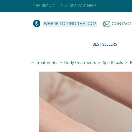
THE BRAND
OUR SPA PARTNERS
WHERE TO FIND THALGO?
CONTACT
BEST SELLERS
Treatments
Body treatments
Spa Rituals
P