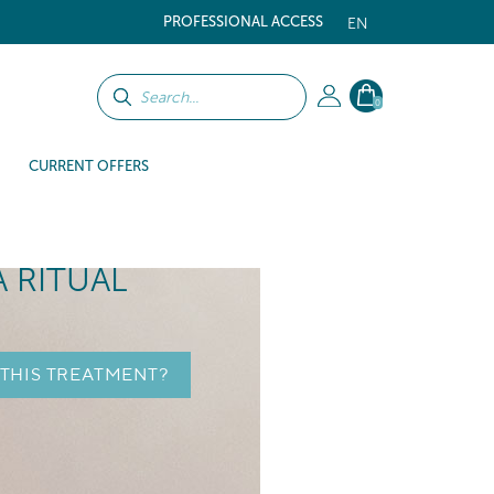
PROFESSIONAL ACCESS
EN
0
CURRENT OFFERS
A RITUAL
 THIS TREATMENT?