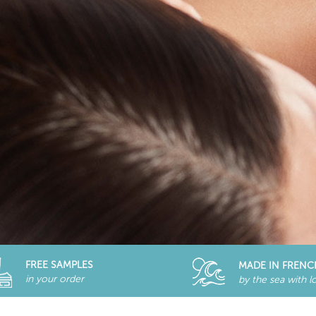
FREE SAMPLES
MADE IN FRENC
in your order
by the sea with l