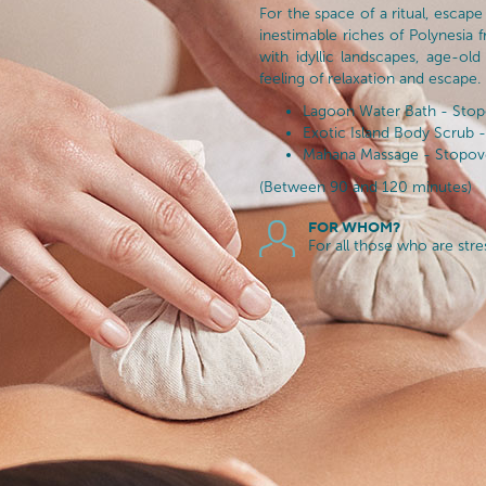
For the space of a ritual, escape
inestimable riches of Polynesia 
with idyllic landscapes, age-old
feeling of relaxation and escape.
Lagoon Water Bath - Stopo
Exotic Island Body Scrub - 
Mahana Massage - Stopover
(Between 90 and 120 minutes)
FOR WHOM?
For all those who are str