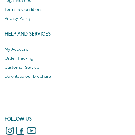
Legal Notices
Terms & Conditions
Privacy Policy
HELP AND SERVICES
My Account
Order Tracking
Customer Service
Download our brochure
FOLLOW US