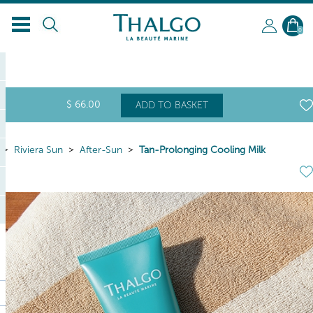
EN
0
$
66
.00
ADD TO BASKET
Riviera Sun
After-Sun
Tan-Prolonging Cooling Milk