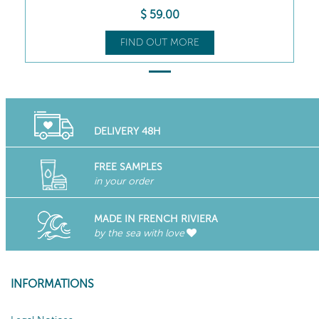
$
59
.00
FIND OUT MORE
DELIVERY 48H
FREE SAMPLES
in your order
MADE IN FRENCH RIVIERA
by the sea with love
INFORMATIONS