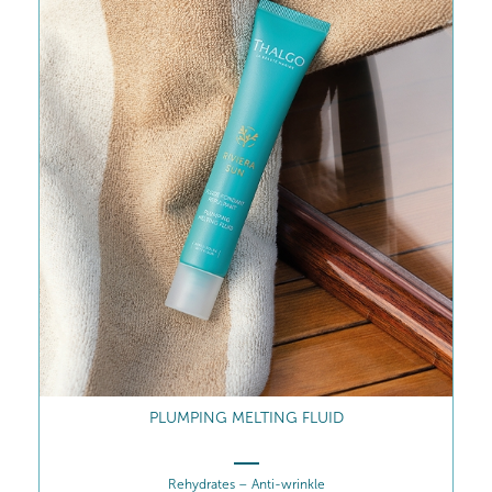
PLUMPING MELTING FLUID
Rehydrates – Anti-wrinkle