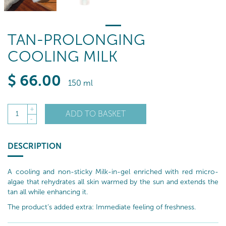
TAN-PROLONGING
COOLING MILK
$
66
.00
150 ml
+
ADD TO BASKET
1
-
DESCRIPTION
A cooling and non-sticky Milk-in-gel enriched with red micro-
algae that rehydrates all skin warmed by the sun and extends the
tan all while enhancing it.
The product’s added extra: Immediate feeling of freshness.