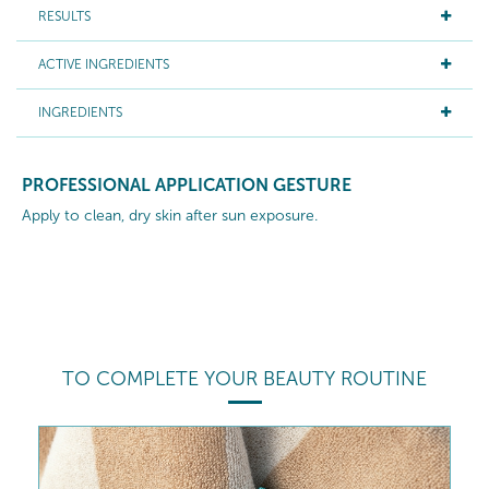
RESULTS
ACTIVE INGREDIENTS
INGREDIENTS
PROFESSIONAL APPLICATION GESTURE
Apply to clean, dry skin after sun exposure.
TO COMPLETE YOUR BEAUTY ROUTINE