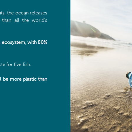
ts, the ocean releases
than all the world’s
his ecosystem, with 80%
e for five fish.
ll be more plastic than