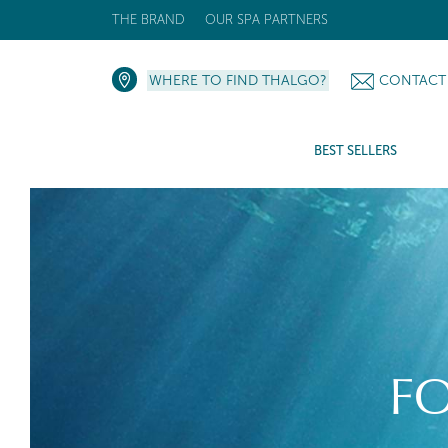
THE BRAND
OUR SPA PARTNERS
WHERE TO FIND THALGO?
CONTACT
BEST SELLERS
F