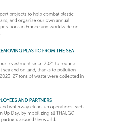
ort projects to help combat plastic
eans, and organise our own annual
operations in France and worldwide on
.
REMOVING PLASTIC FROM THE SEA
our investment since 2021 to reduce
t sea and on land, thanks to pollution-
2023, 27 tons of waste were collected in
PLOYEES AND PARTNERS
 and waterway clean-up operations each
n Up Day, by mobilizing all THALGO
partners around the world.