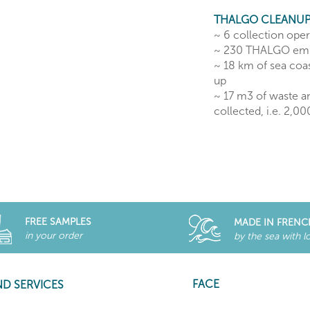
THALGO CLEANUP
~ 6 collection ope
~ 230 THALGO em
~ 18 km of sea coas
up
~ 17 m3 of waste a
collected, i.e. 2,0
FREE SAMPLES
MADE IN FRENC
in your order
by the sea with l
FACE
ND SERVICES