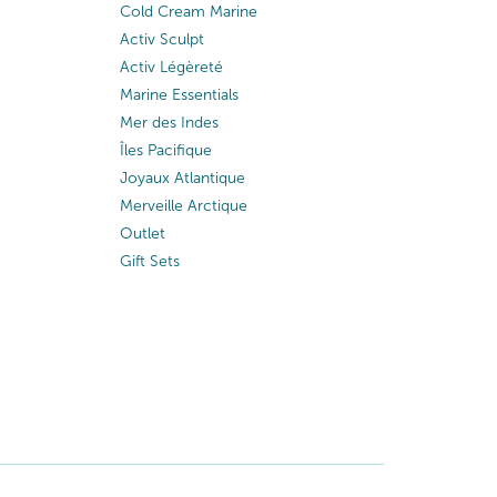
Cold Cream Marine
Activ Sculpt
Activ Légèreté
Marine Essentials
Mer des Indes
Îles Pacifique
Joyaux Atlantique
Merveille Arctique
Outlet
Gift Sets