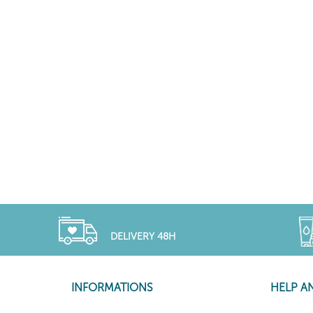
DELIVERY 48H
INFORMATIONS
HELP A