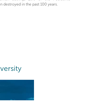
destroyed in the past 100 years.
versity