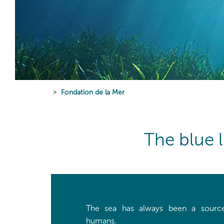
Fondation de la Mer
The blue 
The sea has always been a source
humans.