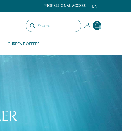
PROFESSIONAL ACCESS
EN
0
CURRENT OFFERS
ER