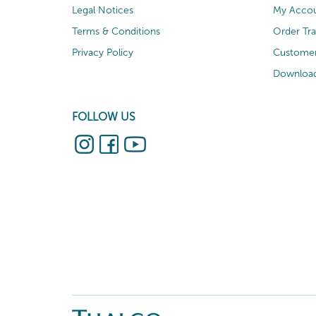
Legal Notices
My Acco
Terms & Conditions
Order Tr
Privacy Policy
Customer
Download
FOLLOW US