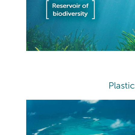
Plasti