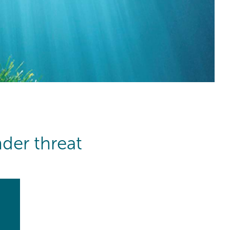
der threat