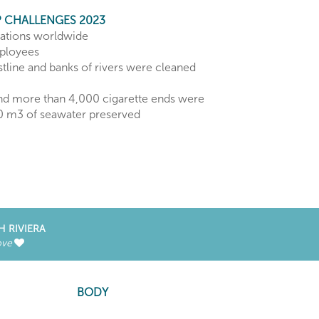
 CHALLENGES 2023
rations worldwide
ployees
tline and banks of rivers were cleaned
nd more than 4,000 cigarette ends were
00 m3 of seawater preserved
H RIVIERA
ove
BODY