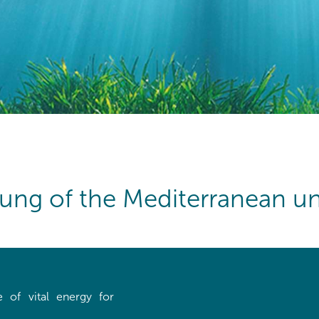
lung of the Mediterranean un
 of vital energy for