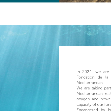
In 2024, we are 
Fondation de la
Mediterranean.
We are taking part
Mediterranean res
oxygen and powerf
capacity of our for
Endangered by hu