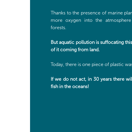
Thanks to the presence of marine plan
more oxygen into the atmosphere 
forests.
But aquatic pollution is suffocating t
of it coming from land.
Today, there is one piece of plastic wast
If we do not act, in 30 years there wi
fish in the oceans!