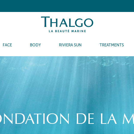
FACE
BODY
RIVIERA SUN
TREATMENTS
ONDATION DE LA M