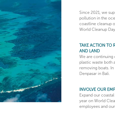
Since 2021, we supp
pollution in the oc
coastline cleanup 
World Cleanup Day
TAKE ACTION TO 
AND LAND
We are continuing 
plastic waste both a
removing boats. In 
Denpasar in Bali.
INVOLVE OUR EM
Expand our coastal
year on World Clea
employees and our 