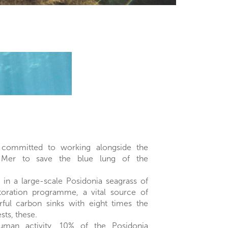
committed to working alongside the
 Mer to save the blue lung of the
 in a large-scale Posidonia seagrass of
toration programme, a vital source of
ul carbon sinks with eight times the
ests, these.
man activity, 10% of the Posidonia