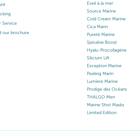
Eveil à la mer
unt
Source Marine
acking
Cold Cream Marine
 Service
Cica Marin
 our brochure
Pureté Marine
Spiruline Boost
Hyalu-Procollagène
Silicium Lift
Exception Marine
Peeling Marin
Lumière Marine
Prodige des Océans
THALGO Men
Marine Shot Masks
Limited Edition