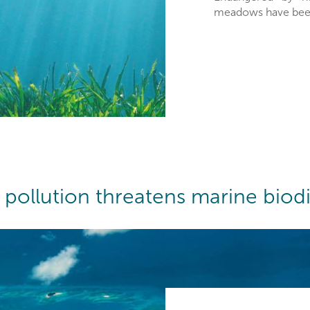
meadows have been 
c pollution threatens marine biodi