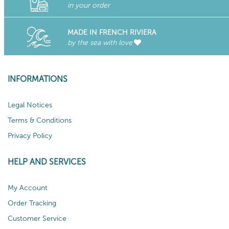
in your order
MADE IN FRENCH RIVIERA
by the sea with love
INFORMATIONS
Legal Notices
Terms & Conditions
Privacy Policy
HELP AND SERVICES
My Account
Order Tracking
Customer Service