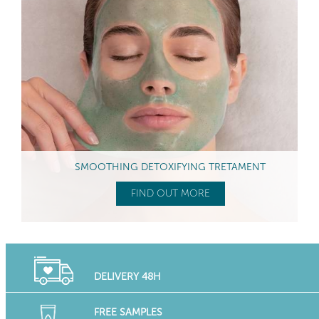
SMOOTHING DETOXIFYING TRETAMENT
FIND OUT MORE
DELIVERY 48H
FREE SAMPLES