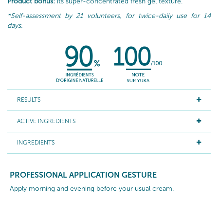
Product bonus:
its super-concentrated fresh gel texture.
*Self-assessment by 21 volunteers, for twice-daily use for 14
days.
RESULTS
ACTIVE INGREDIENTS
INGREDIENTS
PROFESSIONAL APPLICATION GESTURE
Apply morning and evening before your usual cream.