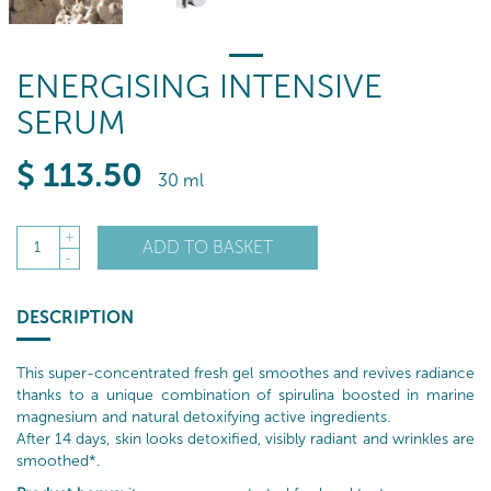
ENERGISING INTENSIVE
SERUM
$
113
.50
30 ml
+
ADD TO BASKET
1
-
DESCRIPTION
This super-concentrated fresh gel smoothes and revives radiance
thanks to a unique combination of spirulina boosted in marine
magnesium and natural detoxifying active ingredients.
After 14 days, skin looks detoxified, visibly radiant and wrinkles are
smoothed*.