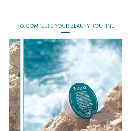
TO COMPLETE YOUR BEAUTY ROUTINE