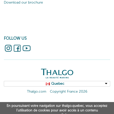
Download our brochure
FOLLOW US
Quebec
Thalgo.com
Copyright France 2026
En poursuivant votre navigation sur thalgo.quebec, vous acceptez
l’utilisation de cookies pour avoir accès à un contenu