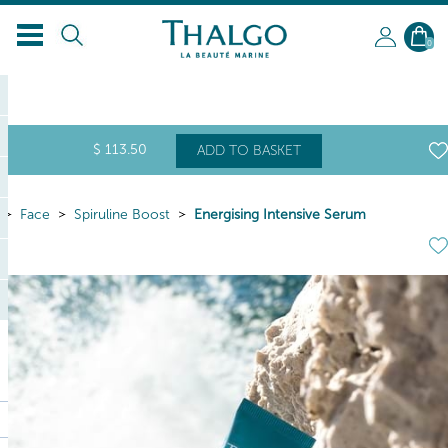
EN
0
$
113
.50
ADD TO BASKET
Face
Spiruline Boost
Energising Intensive Serum