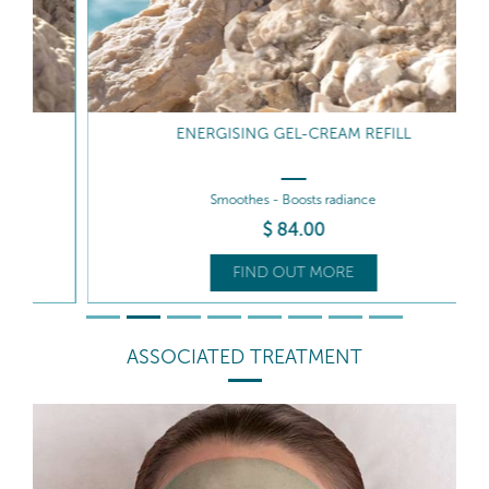
ENERGISING GEL-CREAM REFILL
Smoothes - Boosts radiance
$
84
.00
FIND OUT MORE
ASSOCIATED TREATMENT