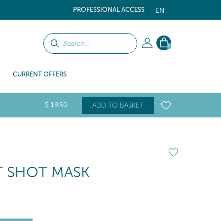
PROFESSIONAL ACCESS
EN
0
CURRENT OFFERS
$
19
.50
ADD TO BASKET
 SHOT MASK