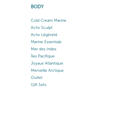
BODY
Cold Cream Marine
Activ Sculpt
Activ Légèreté
Marine Essentials
Mer des Indes
Îles Pacifique
Joyaux Atlantique
Merveille Arctique
Outlet
Gift Sets