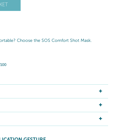
KET
fortable? Choose the SOS Comfort Shot Mask.
LICATION GESTURE