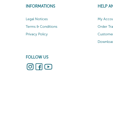
INFORMATIONS
HELP A
Legal Notices
My Acco
Terms & Conditions
Order Tr
Privacy Policy
Customer
Download
FOLLOW US