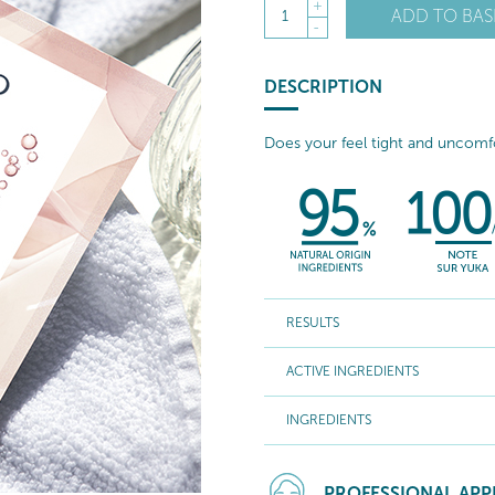
+
ADD TO BAS
1
-
DESCRIPTION
Does your feel tight and uncom
RESULTS
ACTIVE INGREDIENTS
INGREDIENTS
PROFESSIONAL APP