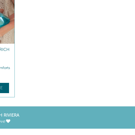
RICH
NUTRI-COMFORT PRO
NUTRI-COMFORT LIP B
MASK
mforts
Replenishes lipids instantly
Replenishes - Repairs
$
64
.00
$
33
.50
E
FIND OUT MORE
FIND OUT MORE
H RIVIERA
ove