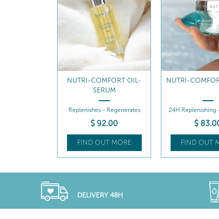
MFORT OIL-
NUTRI-COMFORT CREAM
NUTRI-COMFOR
RUM
REFILL
- Regenerates
24H Replenishing - Comforts
24H Replenishing 
2
.00
$
83
.00
$
69
.5
UT MORE
FIND OUT MORE
FIND OUT 
DELIVERY 48H