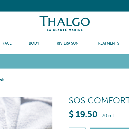
FACE
BODY
RIVIERA SUN
TREATMENTS
sk
SOS COMFORT
$
19
.50
20 ml