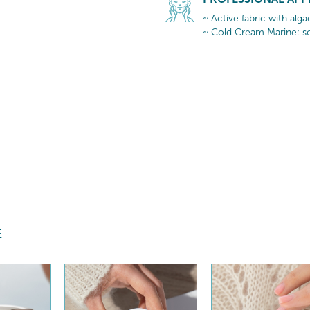
~ Active fabric with alg
~ Cold Cream Marine: so
E