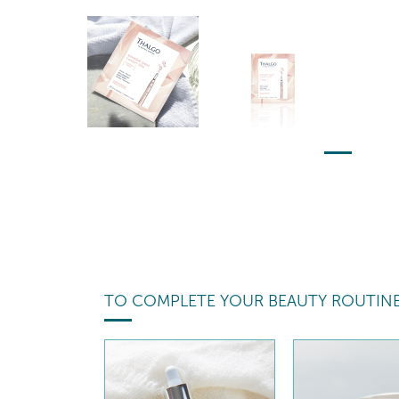
TO COMPLETE YOUR BEAUTY ROUTIN