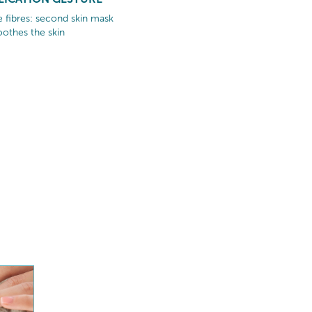
ae fibres: second skin mask
othes the skin