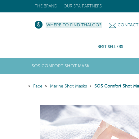
THE BRAND
OUR SPA PARTNERS
WHERE TO FIND THALGO?
CONTACT
BEST SELLERS
SOS COMFORT SHOT MASK
Face
Marine Shot Masks
SOS Comfort Shot Ma