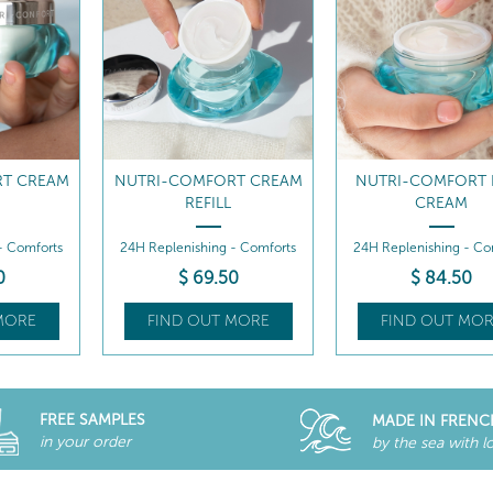
T CREAM
NUTRI-COMFORT RICH
NUTRI-COMFORT 
CREAM
CREAM REFILL
- Comforts
24H Replenishing - Comforts
24H Replenishing - Co
0
$
84
.50
$
69
.50
MORE
FIND OUT MORE
FIND OUT MOR
FREE SAMPLES
MADE IN FRENC
in your order
by the sea with l