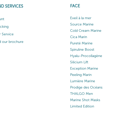
FACE
ND SERVICES
Eveil à la mer
unt
Source Marine
acking
Cold Cream Marine
 Service
Cica Marin
 our brochure
Pureté Marine
Spiruline Boost
Hyalu-Procollagène
Silicium Lift
Exception Marine
Peeling Marin
Lumière Marine
Prodige des Océans
THALGO Men
Marine Shot Masks
Limited Edition