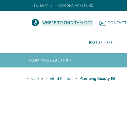
THE BRAND
OUR SPA PARTNERS
WHERE TO FIND THALGO?
CONTACT
BEST SELLERS
PLUMPING BEAUTY KIT
Face
Limited Edition
Plumping Beauty Kit