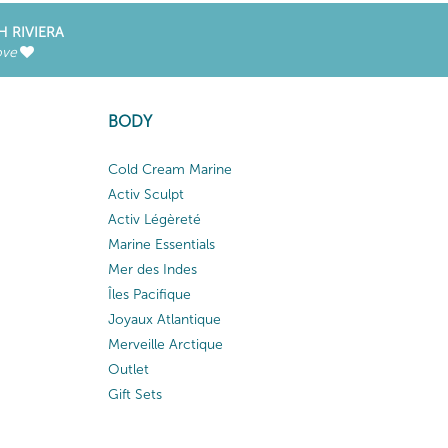
H RIVIERA
ove
BODY
Cold Cream Marine
Activ Sculpt
Activ Légèreté
Marine Essentials
Mer des Indes
Îles Pacifique
Joyaux Atlantique
Merveille Arctique
Outlet
Gift Sets