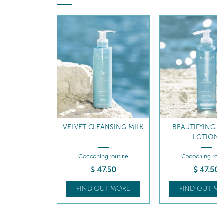
VELVET CLEANSING MILK
BEAUTIFYING
LOTIO
Cocooning routine
Cocooning ro
$
47
.50
$
47
.5
FIND OUT MORE
FIND OUT 