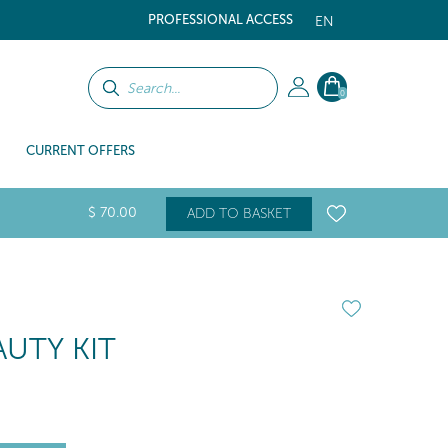
PROFESSIONAL ACCESS
EN
0
CURRENT OFFERS
$
70
.00
ADD TO BASKET
UTY KIT