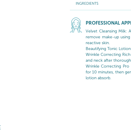
INGREDIENTS
PROFESSIONAL APP
Velvet Cleansing Milk: 
remove make-up using 
reactive skin.
Beautifying Tonic Lotion
Wrinkle Correcting Rich
and neck after thorough 
Wrinkle Correcting Pro
for 10 minutes, then gen
lotion absorb.
E