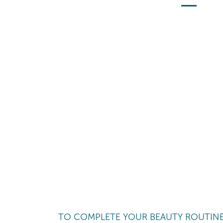
TO COMPLETE YOUR BEAUTY ROUTIN