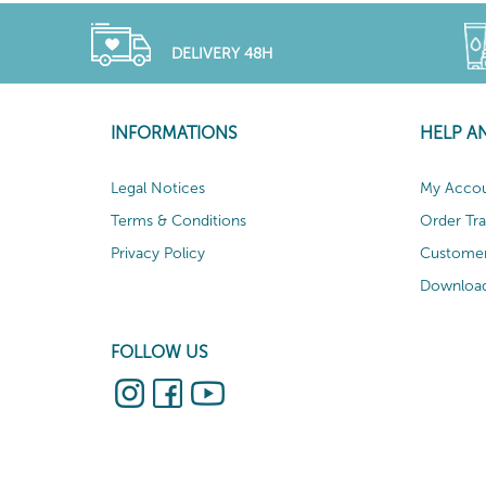
DELIVERY 48H
INFORMATIONS
HELP A
Legal Notices
My Acco
Terms & Conditions
Order Tr
Privacy Policy
Customer
Download
FOLLOW US