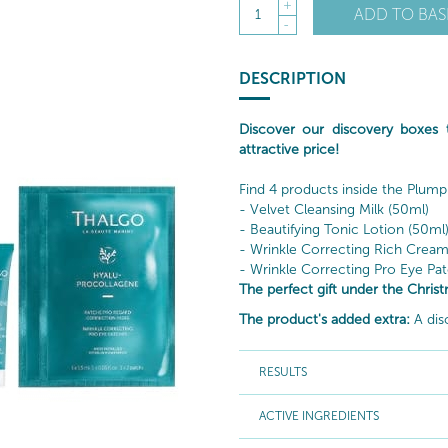
+
ADD TO BAS
1
-
DESCRIPTION
Discover our discovery boxes
attractive price!
Find 4 products inside the Plump
- Velvet Cleansing Milk (50ml)
- Beautifying Tonic Lotion (50ml
- Wrinkle Correcting Rich Cream
- Wrinkle Correcting Pro Eye Patc
The perfect gift under the Christ
The product's added extra:
A dis
RESULTS
ACTIVE INGREDIENTS