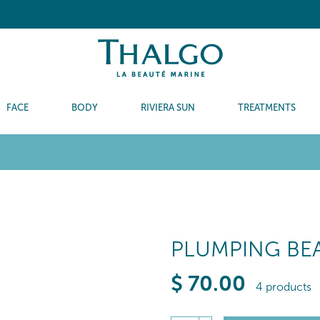
FACE
BODY
RIVIERA SUN
TREATMENTS
PLUMPING BEA
$
70
.00
4 products