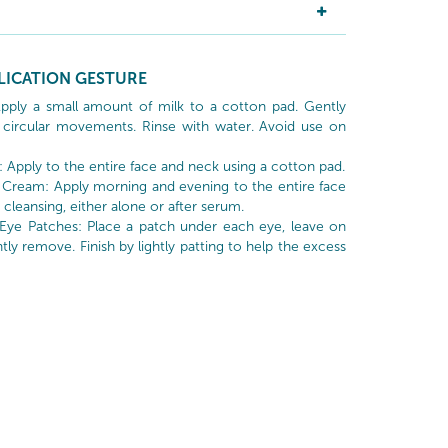
LICATION GESTURE
Apply a small amount of milk to a cotton pad. Gently
circular movements. Rinse with water. Avoid use on
: Apply to the entire face and neck using a cotton pad.
 Cream: Apply morning and evening to the entire face
cleansing, either alone or after serum.
 Eye Patches: Place a patch under each eye, leave on
tly remove. Finish by lightly patting to help the excess