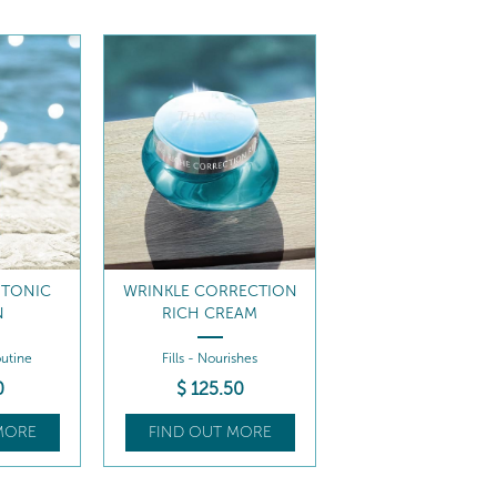
 TONIC
WRINKLE CORRECTION
N
RICH CREAM
utine
Fills - Nourishes
0
$
125
.50
MORE
FIND OUT MORE