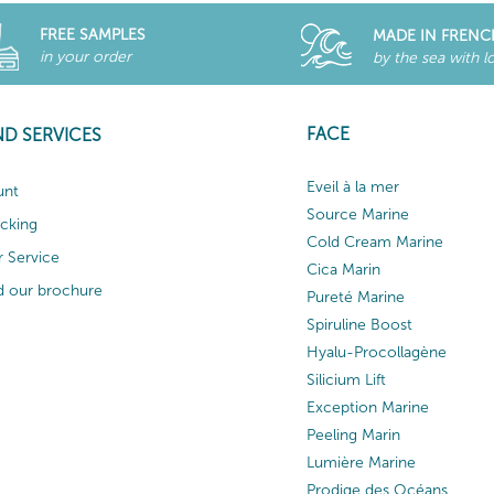
FREE SAMPLES
MADE IN FRENC
in your order
by the sea with l
FACE
ND SERVICES
Eveil à la mer
unt
Source Marine
acking
Cold Cream Marine
 Service
Cica Marin
 our brochure
Pureté Marine
Spiruline Boost
Hyalu-Procollagène
Silicium Lift
Exception Marine
Peeling Marin
Lumière Marine
Prodige des Océans