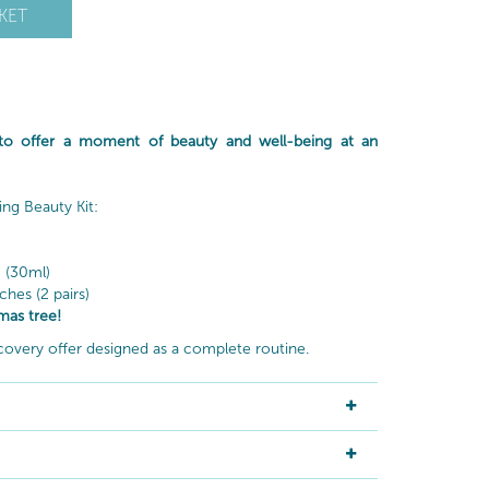
KET
 to offer a moment of beauty and well-being at an
ing Beauty Kit:
)
 (30ml)
hes (2 pairs)
mas tree!
covery offer designed as a complete routine.