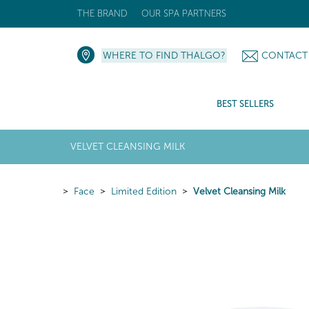
THE BRAND
OUR SPA PARTNERS
WHERE TO FIND THALGO?
CONTACT
BEST SELLERS
VELVET CLEANSING MILK
Face
Limited Edition
Velvet Cleansing Milk