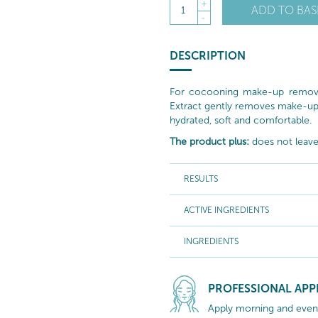
+
ADD TO BAS
1
-
DESCRIPTION
For cocooning make-up removal,
Extract gently removes make-up a
hydrated, soft and comfortable.
The product plus:
does not leave 
RESULTS
ACTIVE INGREDIENTS
INGREDIENTS
PROFESSIONAL APP
Apply morning and evenin