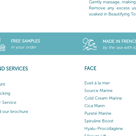
Gently massage, making 
Remove any excess usi
soaked in Beautifying To
FREE SAMPLES
MADE IN FRENC
in your order
by the sea with l
FACE
ND SERVICES
Eveil à la mer
unt
Source Marine
acking
Cold Cream Marine
 Service
Cica Marin
 our brochure
Pureté Marine
Spiruline Boost
Hyalu-Procollagène