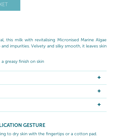
KET
 this milk with revitalising Micronised Marine Algae
nd impurities. Velvety and silky smooth, it leaves skin
a greasy finish on skin
LICATION GESTURE
g to dry skin with the fingertips or a cotton pad.