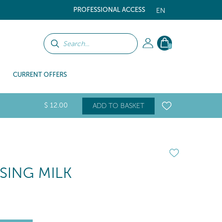
PROFESSIONAL ACCESS
EN
0
CURRENT OFFERS
$
12
.00
ADD TO BASKET
SING MILK