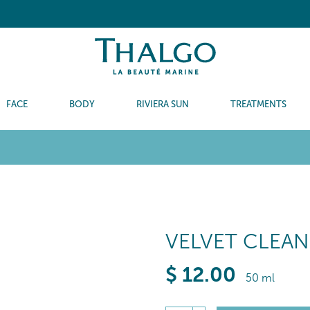
FACE
BODY
RIVIERA SUN
TREATMENTS
VELVET CLEAN
$
12
.00
50 ml