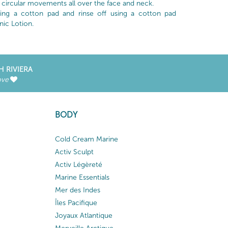
circular movements all over the face and neck.
ng a cotton pad and rinse off using a cotton pad
nic Lotion.
H RIVIERA
ove
BODY
Cold Cream Marine
Activ Sculpt
Activ Légèreté
Marine Essentials
Mer des Indes
Îles Pacifique
Joyaux Atlantique