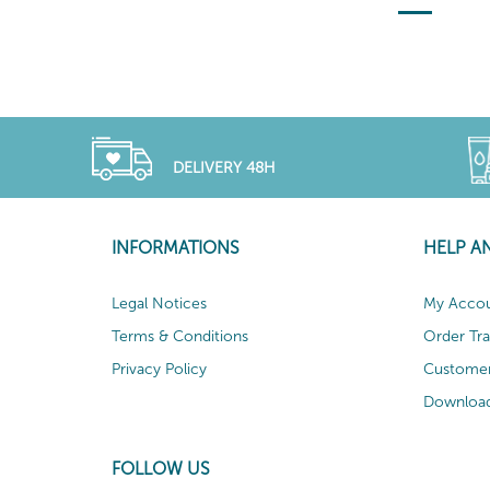
DELIVERY 48H
INFORMATIONS
HELP A
Legal Notices
My Acco
Terms & Conditions
Order Tr
Privacy Policy
Customer
Download
FOLLOW US