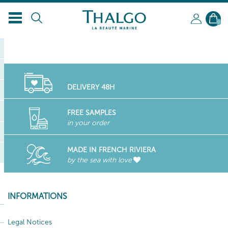
EN
0
DELIVERY 48H
FREE SAMPLES
in your order
MADE IN FRENCH RIVIERA
by the sea with love
INFORMATIONS
Legal Notices