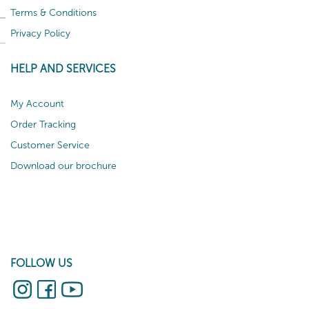
Terms & Conditions
Privacy Policy
HELP AND SERVICES
My Account
Order Tracking
Customer Service
Download our brochure
FOLLOW US