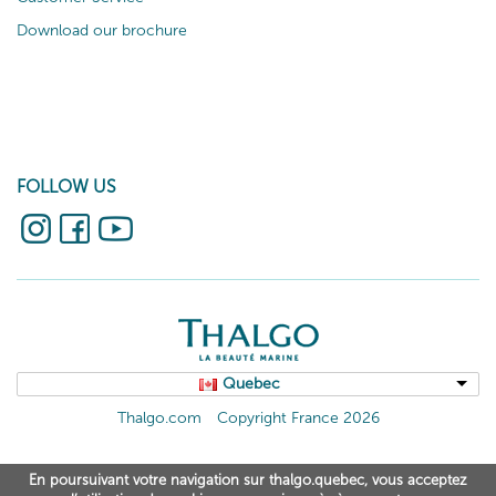
Download our brochure
FOLLOW US
Quebec
Thalgo.com
Copyright France 2026
En poursuivant votre navigation sur thalgo.quebec, vous acceptez