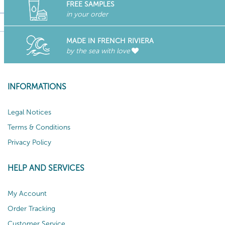
FREE SAMPLES
in your order
MADE IN FRENCH RIVIERA
by the sea with love
INFORMATIONS
Legal Notices
Terms & Conditions
Privacy Policy
HELP AND SERVICES
My Account
Order Tracking
Customer Service