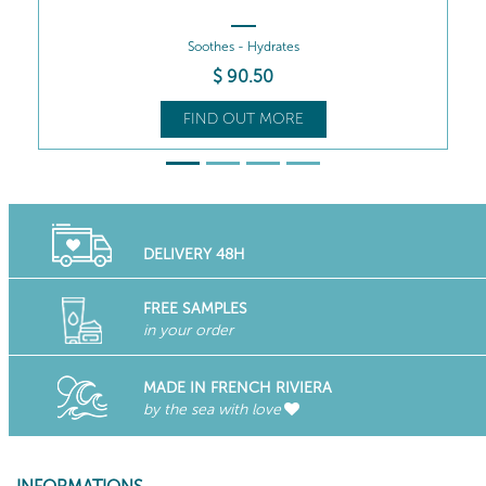
$
90
.50
FIND OUT MORE
DELIVERY 48H
FREE SAMPLES
in your order
MADE IN FRENCH RIVIERA
by the sea with love