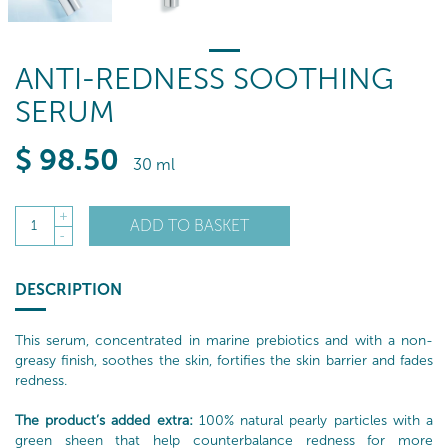
ANTI-REDNESS SOOTHING
SERUM
$
98
.50
30 ml
+
ADD TO BASKET
1
-
DESCRIPTION
This serum, concentrated in marine prebiotics and with a non-
greasy finish, soothes the skin, fortifies the skin barrier and fades
redness.
The product’s added extra:
100% natural pearly particles with a
green sheen that help counterbalance redness for more