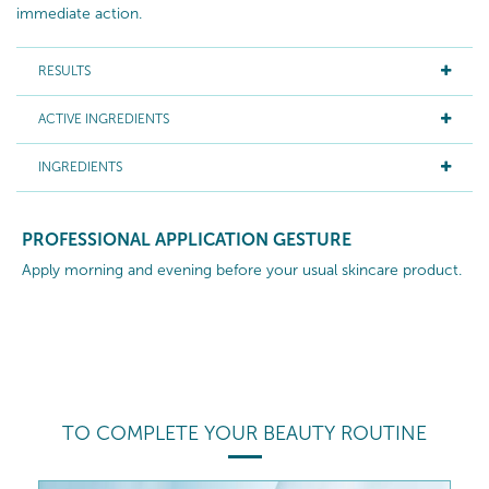
immediate action.
RESULTS
ACTIVE INGREDIENTS
INGREDIENTS
PROFESSIONAL APPLICATION GESTURE
Apply morning and evening before your usual skincare product.
TO COMPLETE YOUR BEAUTY ROUTINE