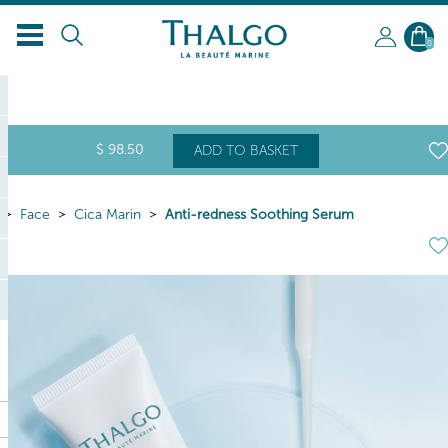
EN
0
$
98
.50
ADD TO BASKET
Face
Cica Marin
Anti-redness Soothing Serum