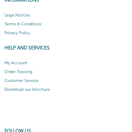
INFORMATIONS
Legal Notices
Terms & Conditions
Privacy Policy
HELP AND SERVICES
My Account
Order Tracking
Customer Service
Download our brochure
FOLLOW US