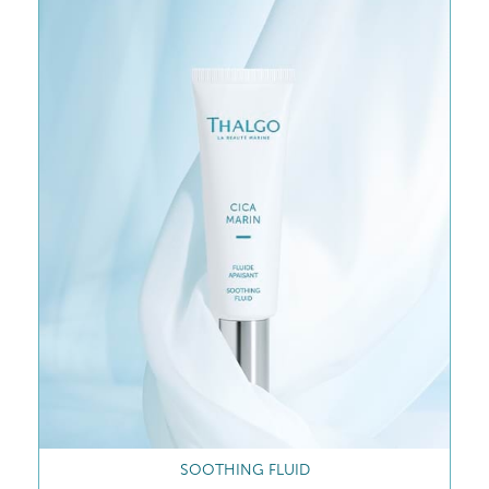
SOOTHING CREAM