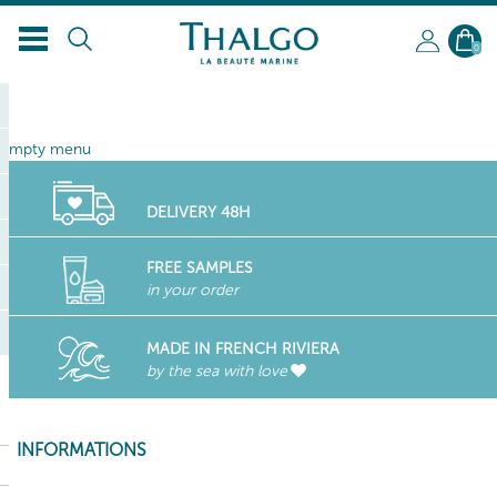
EN
0
empty menu
DELIVERY 48H
FREE SAMPLES
in your order
MADE IN FRENCH RIVIERA
by the sea with love
INFORMATIONS