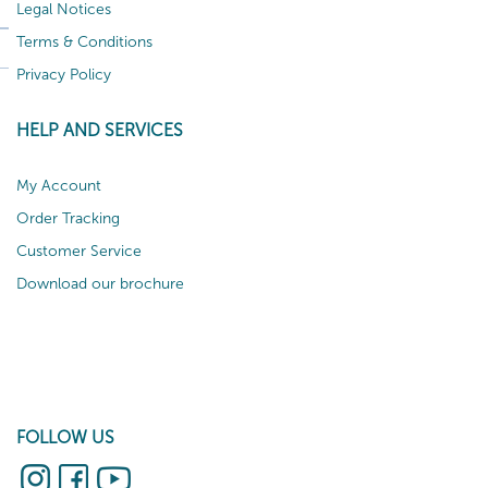
Legal Notices
Terms & Conditions
Privacy Policy
HELP AND SERVICES
My Account
Order Tracking
Customer Service
Download our brochure
FOLLOW US