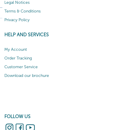
Legal Notices
Terms & Conditions
Privacy Policy
HELP AND SERVICES
My Account
Order Tracking
Customer Service
Download our brochure
FOLLOW US