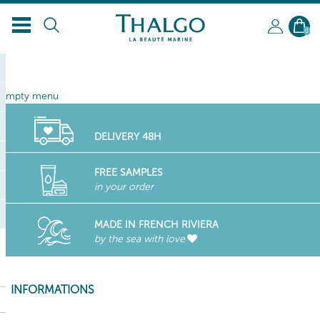
EN
0
empty menu
DELIVERY 48H
FREE SAMPLES
in your order
MADE IN FRENCH RIVIERA
by the sea with love
INFORMATIONS