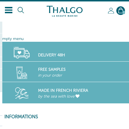
EN
0
empty menu
DELIVERY 48H
FREE SAMPLES
in your order
MADE IN FRENCH RIVIERA
by the sea with love
INFORMATIONS