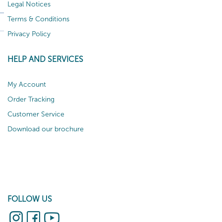
Legal Notices
Terms & Conditions
Privacy Policy
HELP AND SERVICES
My Account
Order Tracking
Customer Service
Download our brochure
FOLLOW US