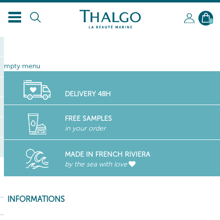
EN
0
empty menu
DELIVERY 48H
FREE SAMPLES
in your order
MADE IN FRENCH RIVIERA
by the sea with love
INFORMATIONS