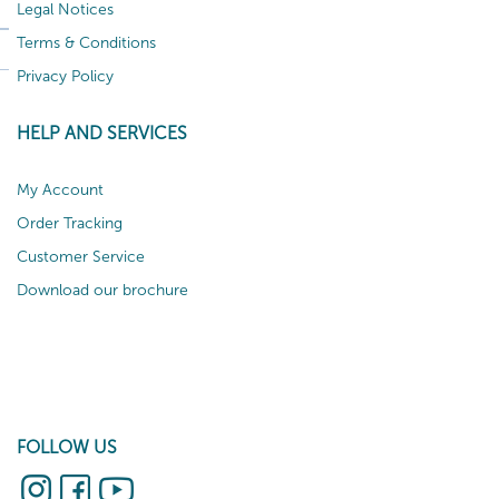
Legal Notices
Terms & Conditions
Privacy Policy
HELP AND SERVICES
My Account
Order Tracking
Customer Service
Download our brochure
FOLLOW US